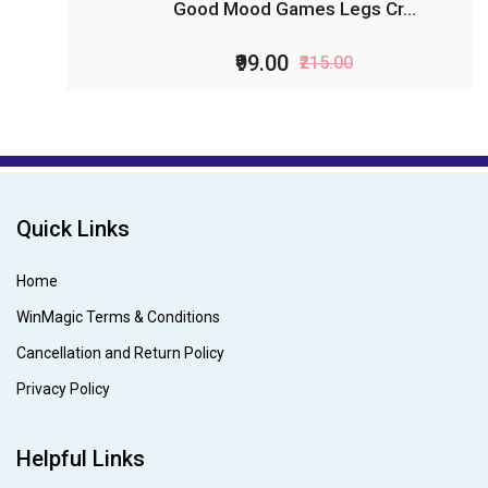
Good Mood Games Legs Cr...
₹99.00
₹215.00
Quick Links
Home
WinMagic Terms & Conditions
Cancellation and Return Policy
Privacy Policy
Helpful Links