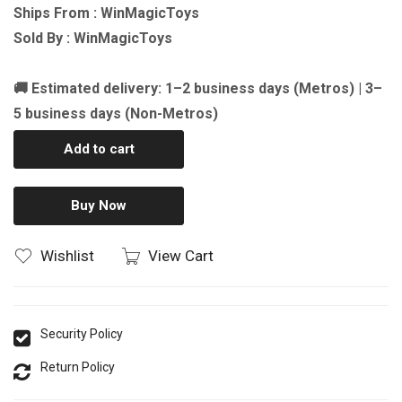
Ships From : WinMagicToys
Sold By : WinMagicToys
🚚 Estimated delivery: 1–2 business days (Metros) | 3–
5 business days (Non-Metros)
Add to cart
Buy Now
Wishlist
View Cart
Security Policy
Return Policy