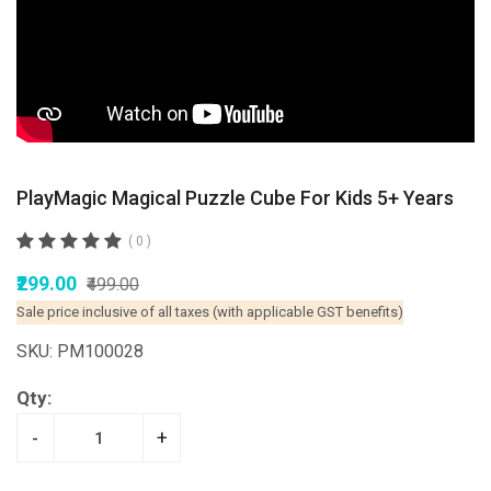
PlayMagic Magical Puzzle Cube For Kids 5+ Years
( 0 )
₹299.00
₹499.00
Sale price inclusive of all taxes (with applicable GST benefits)
SKU: PM100028
Qty:
-
+