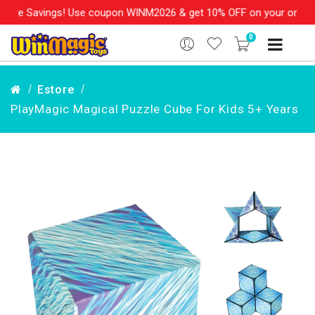
s! Use coupon WINM2026 & get 10% OFF on your order over Rs. 99
0
Estore
PlayMagic Magical Puzzle Cube For Kids 5+ Years