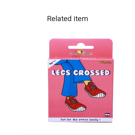
Related
item