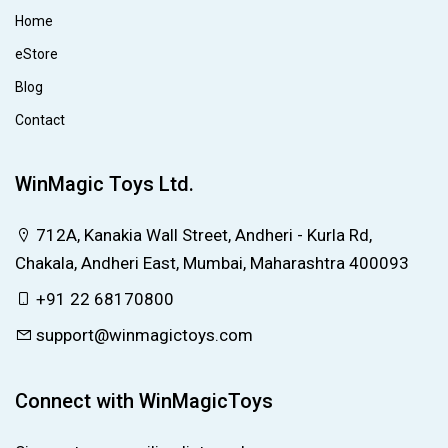
Home
eStore
Blog
Contact
WinMagic Toys Ltd.
712A, Kanakia Wall Street, Andheri - Kurla Rd,
Chakala, Andheri East, Mumbai, Maharashtra 400093
+91 22 68170800
support@winmagictoys.com
Connect with WinMagicToys