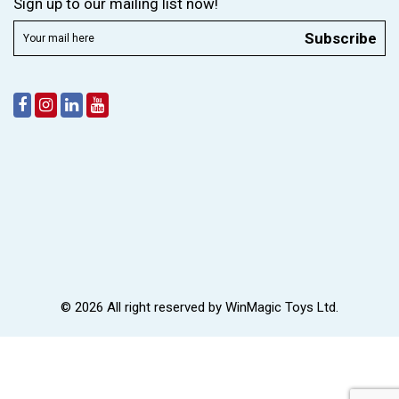
Sign up to our mailing list now!
Subscribe
© 2026 All right reserved by
WinMagic Toys Ltd.