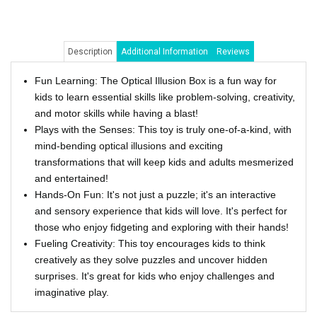
Description
Additional Information
Reviews
Fun Learning: The Optical Illusion Box is a fun way for
kids to learn essential skills like problem-solving, creativity,
and motor skills while having a blast!
Plays with the Senses: This toy is truly one-of-a-kind, with
mind-bending optical illusions and exciting
transformations that will keep kids and adults mesmerized
and entertained!
Hands-On Fun: It's not just a puzzle; it's an interactive
and sensory experience that kids will love. It's perfect for
those who enjoy fidgeting and exploring with their hands!
Fueling Creativity: This toy encourages kids to think
creatively as they solve puzzles and uncover hidden
surprises. It's great for kids who enjoy challenges and
imaginative play.