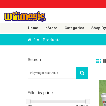
Home
eStore
Categories
Shop By
All Products
Search
Filter by price