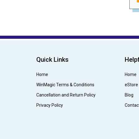
Quick Links
Helpf
Home
Home
WinMagic Terms & Conditions
eStore
Cancellation and Return Policy
Blog
Privacy Policy
Contac