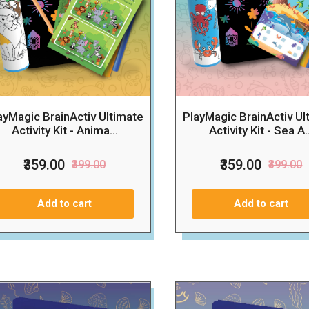
ayMagic BrainActiv Ultimate
PlayMagic BrainActiv Ul
Activity Kit - Anima...
Activity Kit - Sea A..
₹359.00
₹359.00
₹399.00
₹399.00
Add to cart
Add to cart