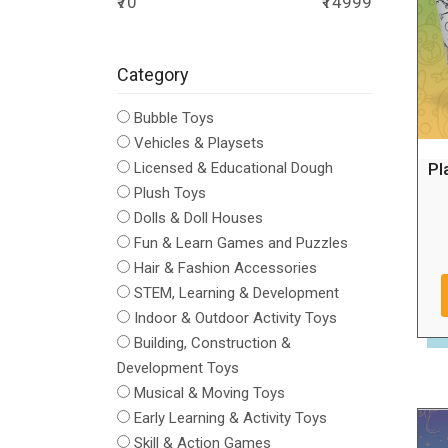
₹70
₹14999
Category
Bubble Toys
Vehicles & Playsets
Pl
Licensed & Educational Dough
Plush Toys
Dolls & Doll Houses
Fun & Learn Games and Puzzles
Hair & Fashion Accessories
STEM, Learning & Development
Indoor & Outdoor Activity Toys
Building, Construction &
Development Toys
Musical & Moving Toys
Early Learning & Activity Toys
Skill & Action Games