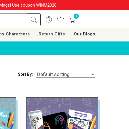
upon WINM2026 & get 10% OFF on your order over Rs. 999
SHOP NO
0
by Characters
Return Gifts
Our Blogs
Sort By: