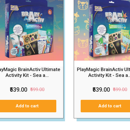
ayMagic BrainActiv Ultimate
PlayMagic BrainActiv Ul
Activity Kit - Sea a...
Activity Kit - Sea a..
₹539.00
₹539.00
₹599.00
₹599.00
Add to cart
Add to cart