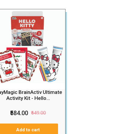
ayMagic BrainActiv Ultimate
Activity Kit - Hello...
₹584.00
₹649.00
Add to cart