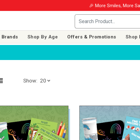
🎉 More Smiles, More Savings! Use co
 Brands
Shop By Age
Offers & Promotions
Shop 
Show: