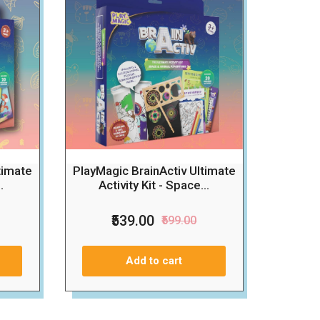
timate
PlayMagic BrainActiv Ultimate
.
Activity Kit - Space...
₹539.00
₹599.00
Add to cart