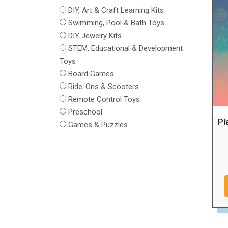
DIY, Art & Craft Learning Kits
Swimming, Pool & Bath Toys
DIY Jewelry Kits
STEM, Educational & Development
Toys
Board Games
Ride-Ons & Scooters
Remote Control Toys
Preschool
Pl
Games & Puzzles