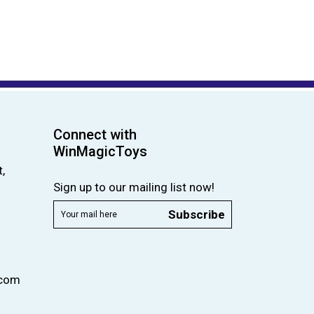
Connect with
WinMagicToys
,
Sign up to our mailing list now!
Subscribe
.com