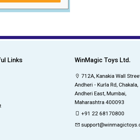
ul Links
WinMagic Toys Ltd.
712A, Kanakia Wall Street
Andheri - Kurla Rd, Chakala,
Andheri East, Mumbai,
Maharashtra 400093
t
+91 22 68170800
support@winmagictoys