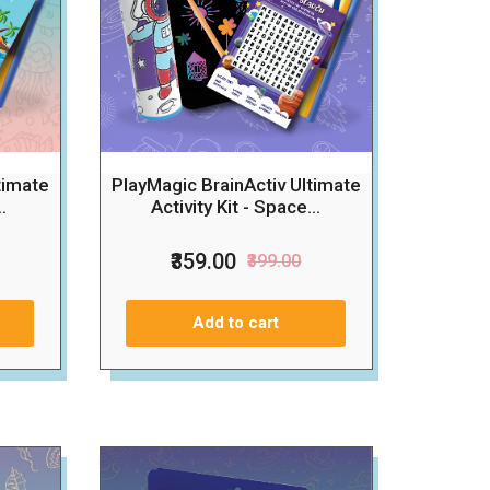
timate
PlayMagic BrainActiv Ultimate
.
Activity Kit - Space...
₹359.00
₹399.00
Add to cart