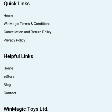
Quick Links
Home
WinMagic Terms & Conditions
Cancellation and Return Policy
Privacy Policy
Helpful Links
Home
eStore
Blog
Contact
WinMagic Toys Ltd.