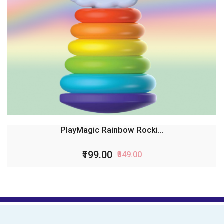
PlayMagic Rainbow Rocki...
₹199.00
₹349.00