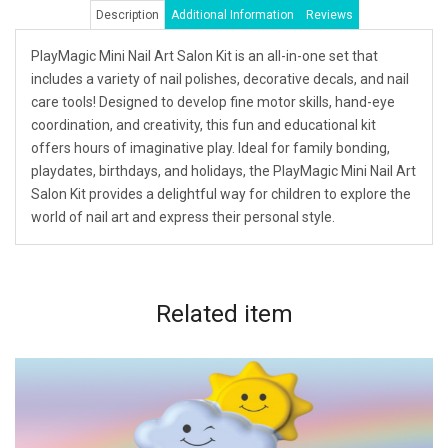
Description
Additional Information
Reviews
PlayMagic Mini Nail Art Salon Kit is an all-in-one set that
includes a variety of nail polishes, decorative decals, and nail
care tools! Designed to develop fine motor skills, hand-eye
coordination, and creativity, this fun and educational kit
offers hours of imaginative play. Ideal for family bonding,
playdates, birthdays, and holidays, the PlayMagic Mini Nail Art
Salon Kit provides a delightful way for children to explore the
world of nail art and express their personal style.
Related
item