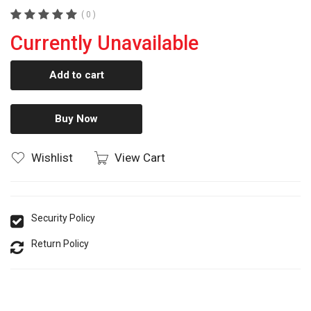
( 0 )
Currently Unavailable
Add to cart
Buy Now
Wishlist
View Cart
Security Policy
Return Policy