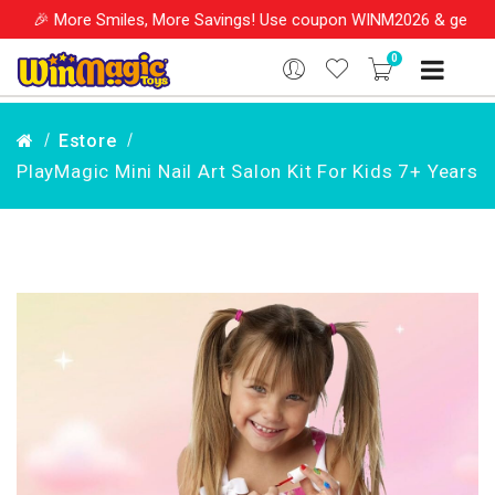
 Smiles, More Savings! Use coupon WINM2026 & get 10% OFF on you
0
Estore
PlayMagic Mini Nail Art Salon Kit For Kids 7+ Years