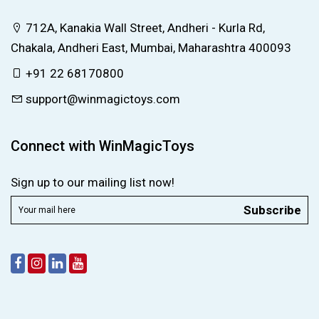
712A, Kanakia Wall Street, Andheri - Kurla Rd,
Chakala, Andheri East, Mumbai, Maharashtra 400093
+91 22 68170800
support@winmagictoys.com
Connect with WinMagicToys
Sign up to our mailing list now!
Subscribe