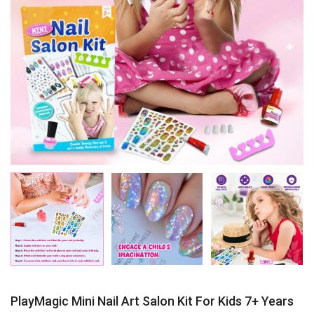
PlayMagic Mini Nail Art Salon Kit For Kids 7+ Years